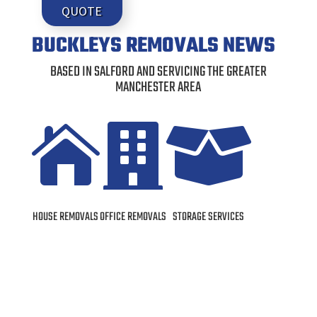
QUOTE
BUCKLEYS REMOVALS NEWS
BASED IN SALFORD AND SERVICING THE GREATER
MANCHESTER AREA



HOUSE REMOVALS
OFFICE REMOVALS
STORAGE SERVICES