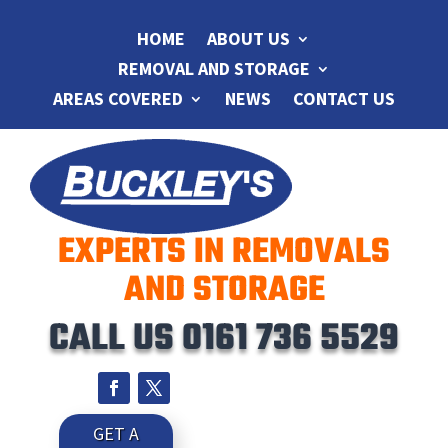
HOME
ABOUT US
REMOVAL AND STORAGE
AREAS COVERED
NEWS
CONTACT US
EXPERTS IN REMOVALS
AND STORAGE
CALL US
0161 736 5529
GET A