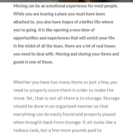
Moving can be an emotional experience for most people.
While you are leaving a place you must have been
attached to, you also have hopes of a better life where
you’re going. It is like opening a new door of
opportunities and experiences that will enrich your life.
In the midst of all the tears, there are a lot of real issues
you need to deal with. Moving and storing your items and
goods is one of those.
Whether you have too many items or just a few, you
need to properly store them in order to make the
move. Yet, that is not all there is to storage. Storage
should be done in an organized manner so that
everything can be easily found and properly placed
when brought back from storage. It all looks like a
tedious task, but a few more pounds paid to