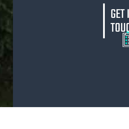
GET 
TOU