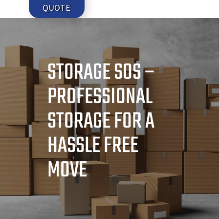
QUOTE
STORAGE SOS –
PROFESSIONAL
STORAGE FOR A
HASSLE FREE
MOVE