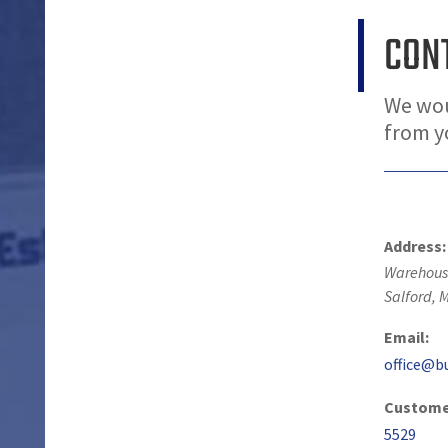
CON
We wou
from 
Address:
Warehouse
Salford
,
M
Email:
office@b
Customer
5529