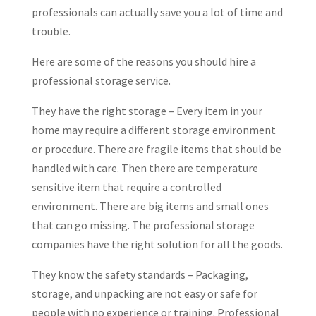
professionals can actually save you a lot of time and
trouble.
Here are some of the reasons you should hire a
professional storage service.
They have the right storage – Every item in your
home may require a different storage environment
or procedure. There are fragile items that should be
handled with care. Then there are temperature
sensitive item that require a controlled
environment. There are big items and small ones
that can go missing. The professional storage
companies have the right solution for all the goods.
They know the safety standards – Packaging,
storage, and unpacking are not easy or safe for
people with no experience or training. Professional