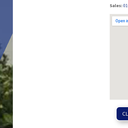
Sales:
01
CL