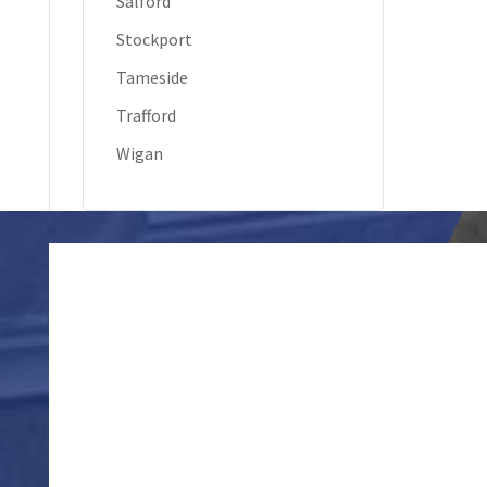
Salford
Stockport
Tameside
Trafford
Wigan