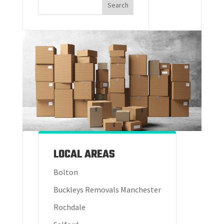
LOCAL AREAS
Bolton
Buckleys Removals Manchester
Rochdale