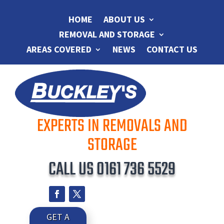
HOME
ABOUT US
REMOVAL AND STORAGE
AREAS COVERED
NEWS
CONTACT US
EXPERTS IN REMOVALS AND
STORAGE
CALL US
0161 736 5529
GET A