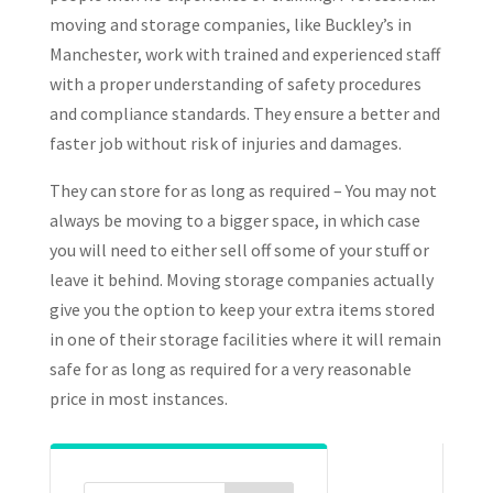
moving and storage companies, like Buckley’s in
Manchester, work with trained and experienced staff
with a proper understanding of safety procedures
and compliance standards. They ensure a better and
faster job without risk of injuries and damages.
They can store for as long as required – You may not
always be moving to a bigger space, in which case
you will need to either sell off some of your stuff or
leave it behind. Moving storage companies actually
give you the option to keep your extra items stored
in one of their storage facilities where it will remain
safe for as long as required for a very reasonable
price in most instances.