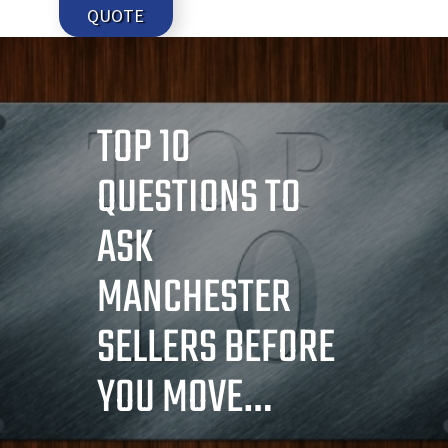
QUOTE
TOP 10
QUESTIONS TO
ASK
MANCHESTER
SELLERS BEFORE
YOU MOVE…