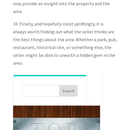
may provide an insight into the property and the
area.
10. Finally, and hopefully most upliftingly, it is
always worth finding out what the seller thinks are
the best things about the area. Whether a park, pub,
restaurant, historical site, or something else, the
seller might be able to unearth a hidden gem in the
area.