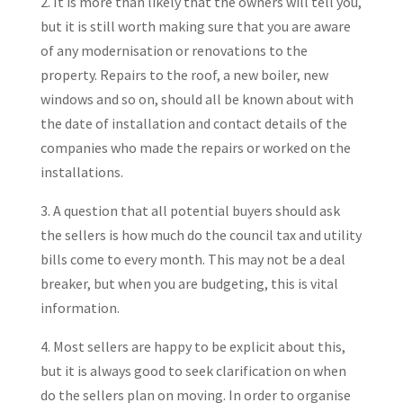
2. It is more than likely that the owners will tell you,
but it is still worth making sure that you are aware
of any modernisation or renovations to the
property. Repairs to the roof, a new boiler, new
windows and so on, should all be known about with
the date of installation and contact details of the
companies who made the repairs or worked on the
installations.
3. A question that all potential buyers should ask
the sellers is how much do the council tax and utility
bills come to every month. This may not be a deal
breaker, but when you are budgeting, this is vital
information.
4. Most sellers are happy to be explicit about this,
but it is always good to seek clarification on when
do the sellers plan on moving. In order to organise