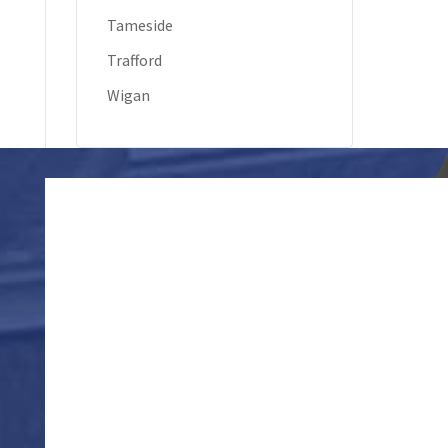
Tameside
Trafford
Wigan