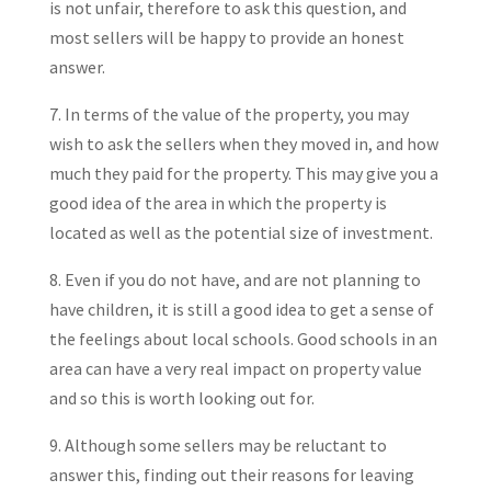
is not unfair, therefore to ask this question, and
most sellers will be happy to provide an honest
answer.
7. In terms of the value of the property, you may
wish to ask the sellers when they moved in, and how
much they paid for the property. This may give you a
good idea of the area in which the property is
located as well as the potential size of investment.
8. Even if you do not have, and are not planning to
have children, it is still a good idea to get a sense of
the feelings about local schools. Good schools in an
area can have a very real impact on property value
and so this is worth looking out for.
9. Although some sellers may be reluctant to
answer this, finding out their reasons for leaving