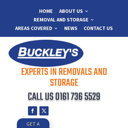
HOME
ABOUT US
REMOVAL AND STORAGE
AREAS COVERED
NEWS
CONTACT US
EXPERTS IN REMOVALS AND
STORAGE
CALL US
0161 736 5529
GET A