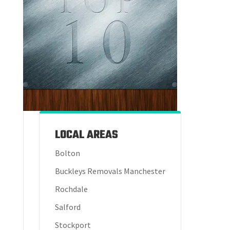
LOCAL AREAS
Bolton
Buckleys Removals Manchester
Rochdale
Salford
Stockport