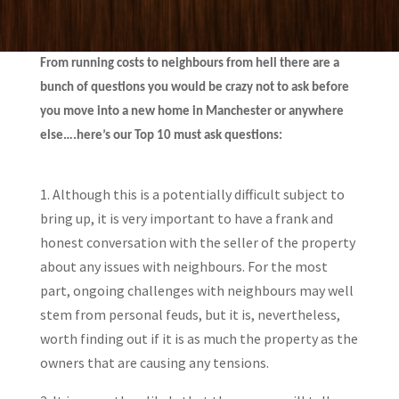
From running costs to neighbours from hell there are a
bunch of questions you would be crazy not to ask before
you move into a new home in Manchester or anywhere
else….here’s our Top 10 must ask questions:
1. Although this is a potentially difficult subject to
bring up, it is very important to have a frank and
honest conversation with the seller of the property
about any issues with neighbours. For the most
part, ongoing challenges with neighbours may well
stem from personal feuds, but it is, nevertheless,
worth finding out if it is as much the property as the
owners that are causing any tensions.