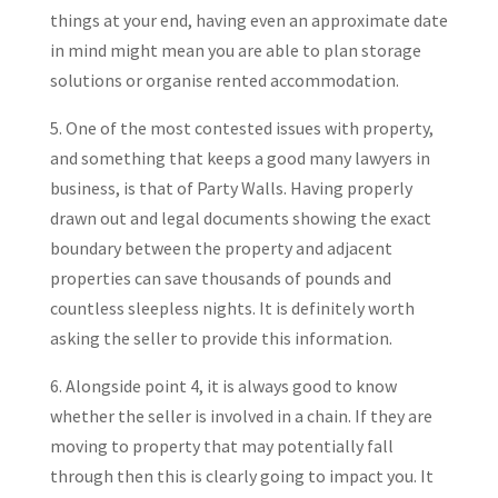
things at your end, having even an approximate date
in mind might mean you are able to plan storage
solutions or organise rented accommodation.
5. One of the most contested issues with property,
and something that keeps a good many lawyers in
business, is that of Party Walls. Having properly
drawn out and legal documents showing the exact
boundary between the property and adjacent
properties can save thousands of pounds and
countless sleepless nights. It is definitely worth
asking the seller to provide this information.
6. Alongside point 4, it is always good to know
whether the seller is involved in a chain. If they are
moving to property that may potentially fall
through then this is clearly going to impact you. It