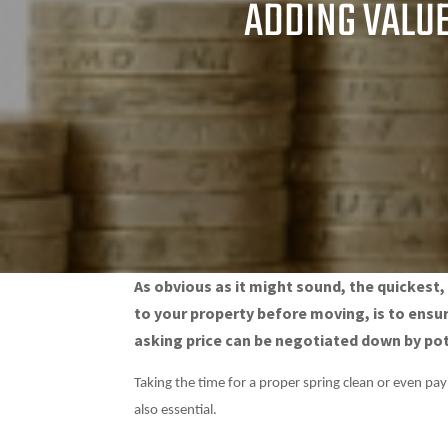
ADDING VALUE
As obvious as it might sound, the quickest
to your property before moving, is to ensu
asking price can be negotiated down by pote
Taking the time for a proper spring clean or even pa
also essential.