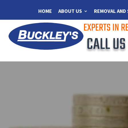
HOME
ABOUT US
REMOVAL AND
EXPERTS IN 
CALL U