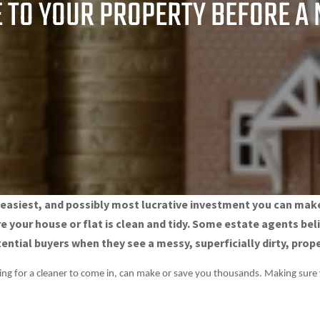
 TO YOUR PROPERTY BEFORE A
, easiest, and possibly most lucrative investment you can ma
re your house or flat is clean and tidy. Some estate agents b
ntial buyers when they see a messy, superficially dirty, prope
ying for a cleaner to come in, can make or save you thousands. Making sure 