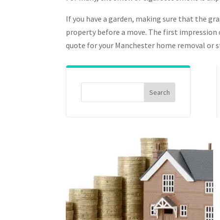
If you have a garden, making sure that the gra
property before a move. The first impression o
quote for your Manchester home removal or sto