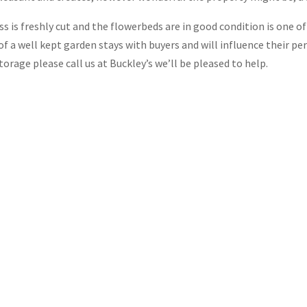
ss is freshly cut and the flowerbeds are in good condition is one o
f a well kept garden stays with buyers and will influence their per
rage please call us at Buckley’s we’ll be pleased to help.