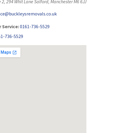
 2, 294 Whit Lane
Salford
,
Manchester
M6 6JJ
fice@buckleysremovals.co.uk
 Service:
0161-736-5529
61-736-5529