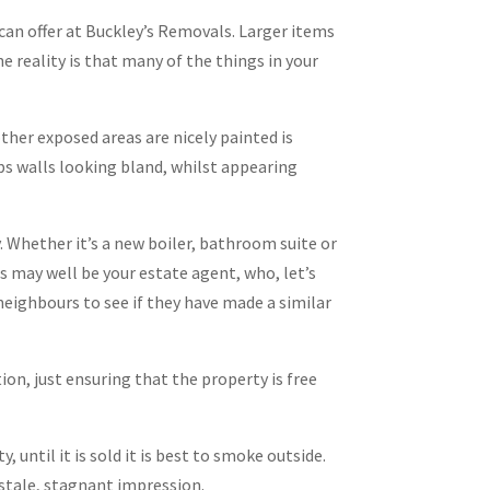
 can offer at Buckley’s Removals. Larger items
he reality is that many of the things in your
other exposed areas are nicely painted is
tops walls looking bland, whilst appearing
y. Whether it’s a new boiler, bathroom suite or
is may well be your estate agent, who, let’s
 neighbours to see if they have made a similar
on, just ensuring that the property is free
 until it is sold it is best to smoke outside.
stale, stagnant impression.