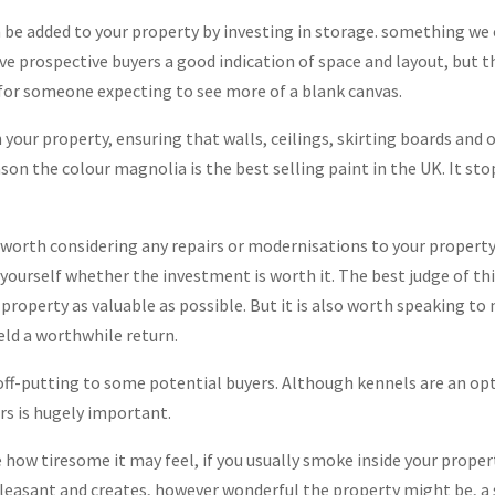
an be added to your property by investing in storage. something we
ive prospective buyers a good indication of space and layout, but t
for someone expecting to see more of a blank canvas.
in your property, ensuring that walls, ceilings, skirting boards and 
reason the colour magnolia is the best selling paint in the UK. It s
ell worth considering any repairs or modernisations to your propert
k yourself whether the investment is worth it. The best judge of th
 property as valuable as possible. But it is also worth speaking to
eld a worthwhile return.
ff-putting to some potential buyers. Although kennels are an opti
rs is hugely important.
how tiresome it may feel, if you usually smoke inside your property,
pleasant and creates, however wonderful the property might be, a 