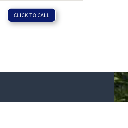
CLICK TO CALL