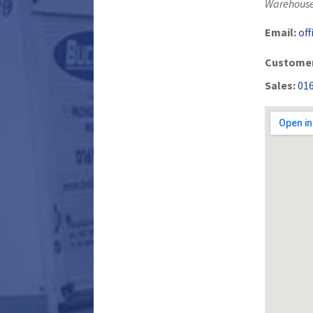
Warehouse
Email:
of
Customer
Sales:
01