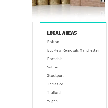
LOCAL AREAS
Bolton
Buckleys Removals Manchester
Rochdale
Salford
Stockport
Tameside
Trafford
Wigan