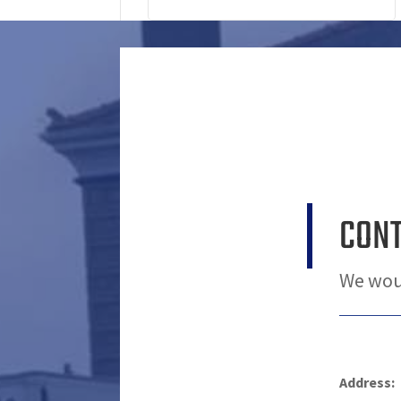
CON
We woul
Address: