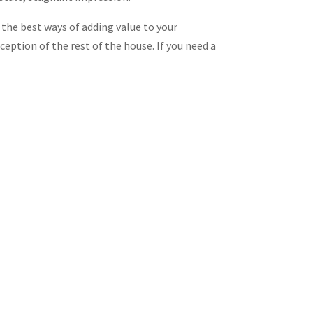
f the best ways of adding value to your
ception of the rest of the house. If you need a