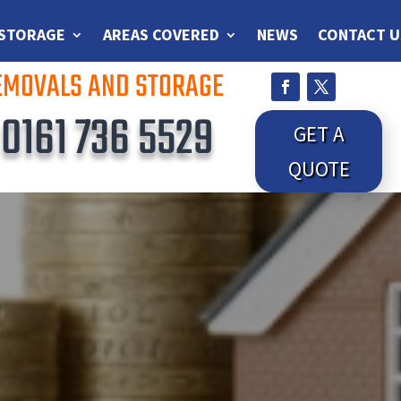
 STORAGE
AREAS COVERED
NEWS
CONTACT U
REMOVALS AND STORAGE
S
0161 736 5529
GET A
QUOTE