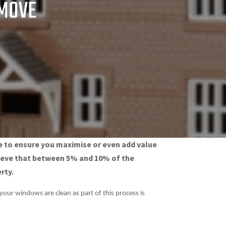
 MOVE
ke to ensure you maximise or even add value
elieve that between 5% and 10% of the
rty.
your windows are clean as part of this process is