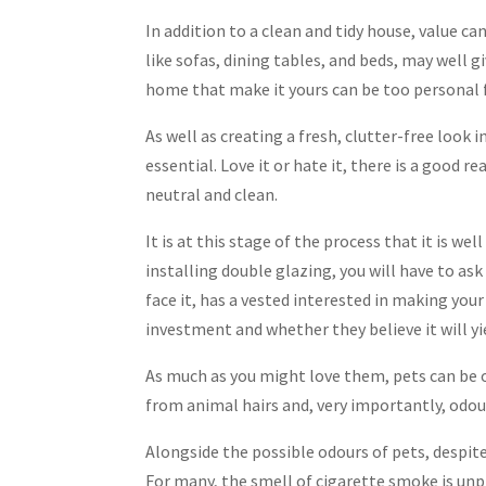
In addition to a clean and tidy house, value c
like sofas, dining tables, and beds, may well g
home that make it yours can be too personal 
As well as creating a fresh, clutter-free look 
essential. Love it or hate it, there is a good 
neutral and clean.
It is at this stage of the process that it is w
installing double glazing, you will have to as
face it, has a vested interested in making your
investment and whether they believe it will yi
As much as you might love them, pets can be o
from animal hairs and, very importantly, odou
Alongside the possible odours of pets, despite 
For many, the smell of cigarette smoke is un