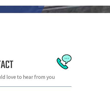
TACT
d love to hear from you