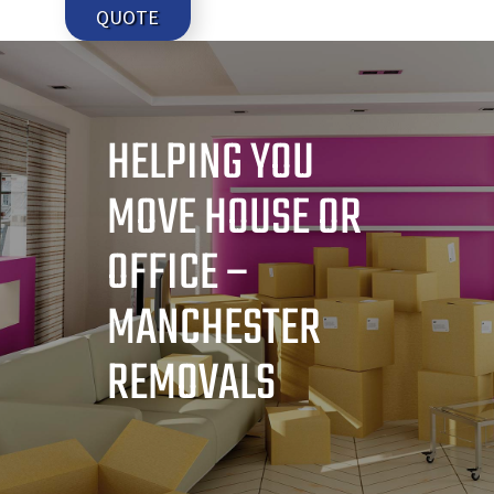
QUOTE
HELPING YOU
MOVE HOUSE OR
OFFICE –
MANCHESTER
REMOVALS