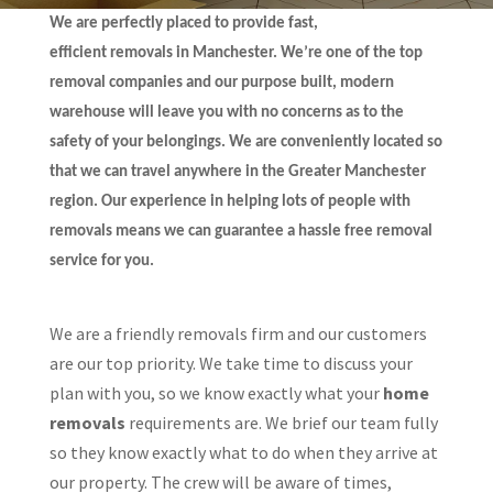
We are perfectly placed to provide fast,
efficient removals in Manchester. We’re one of the top
removal companies and our purpose built, modern
warehouse will leave you with no concerns as to the
safety of your belongings. We are conveniently located so
that we can travel anywhere in the Greater Manchester
region. Our experience in helping lots of people with
removals means we can guarantee a hassle free removal
service for you.
We are a friendly removals firm and our customers
are our top priority. We take time to discuss your
plan with you, so we know exactly what your
home
removals
requirements are. We brief our team fully
so they know exactly what to do when they arrive at
our property. The crew will be aware of times,