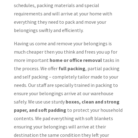
schedules, packing materials and special
requirements and will arrive at your home with
everything they need to pack and move your
belongings swiftly and efficiently.
Having us come and remove your belongings is
much cheaper then you think and frees you up for
more important
home or office removal
tasks in
the process. We offer
full packing
, partial packing
and self packing – completely tailor made to your
needs. Our staff are specially trained in packing to
ensure your belongings arrive at our warehouse
safely. We use use sturdy
boxes, clean and strong
paper, and soft padding
to protect your household
contents. We pad everything with soft blankets
ensuring your belongings will arrive at their
destination the same condition they left your