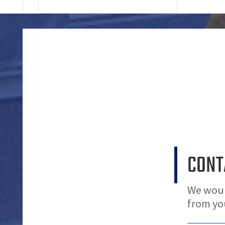
CONT
We woul
from yo