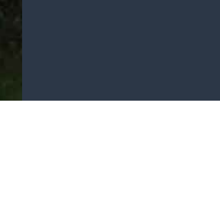
Areas Covered
House Removals
Office Removals
Storage Services
Email:
office@buckleysremovals.co.uk
Customer Service:
0161-736-5529