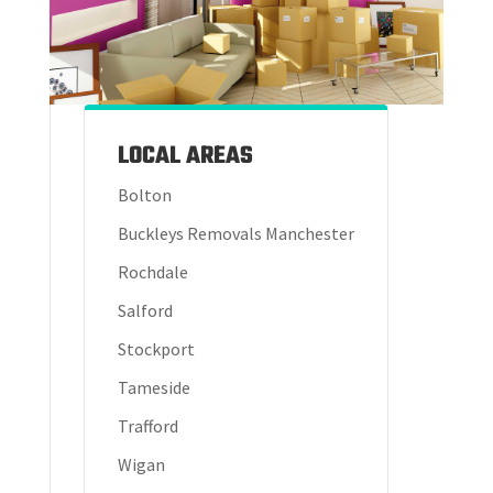
LOCAL AREAS
Bolton
Buckleys Removals Manchester
Rochdale
Salford
Stockport
Tameside
Trafford
Wigan