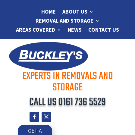
HOME
ABOUT US
REMOVAL AND STORAGE
AREAS COVERED
NEWS
CONTACT US
EXPERTS IN REMOVALS AND
STORAGE
CALL US
0161 736 5529
GET A