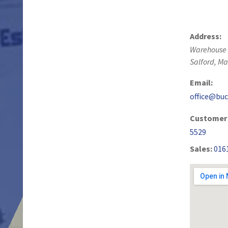
Address:
Warehouse 
Salford
,
Ma
Email:
office@buc
Customer 
5529
Sales:
016