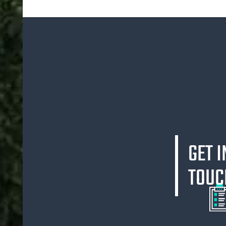
GET I
TOUC