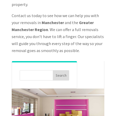
property.
Contact us today to see how we can help you with
your removals in
Manchester
and the
Greater
Manchester Region
. We can offer a full removals
service, you don’t have to lift a finger. Our specialists
will guide you through every step of the way so your
removal goes as smoothly as possible.