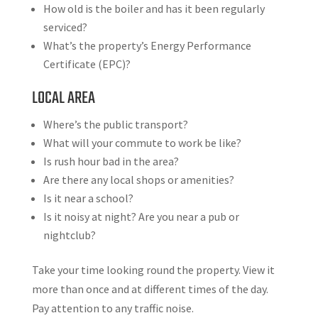
How old is the boiler and has it been regularly
serviced?
What’s the property’s Energy Performance
Certificate (EPC)?
LOCAL AREA
Where’s the public transport?
What will your commute to work be like?
Is rush hour bad in the area?
Are there any local shops or amenities?
Is it near a school?
Is it noisy at night? Are you near a pub or
nightclub?
Take your time looking round the property. View it
more than once and at different times of the day.
Pay attention to any traffic noise.