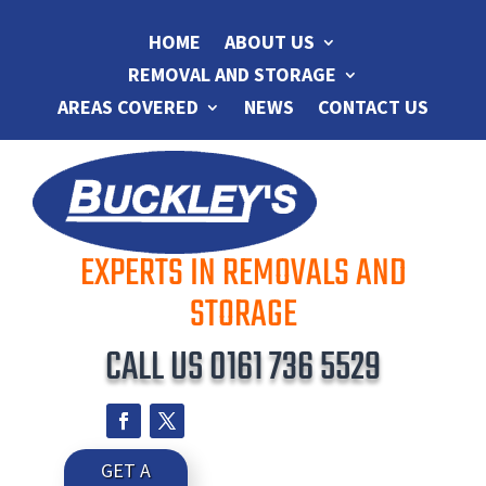
HOME
ABOUT US
REMOVAL AND STORAGE
AREAS COVERED
NEWS
CONTACT US
EXPERTS IN REMOVALS AND
STORAGE
CALL US
0161 736 5529
GET A