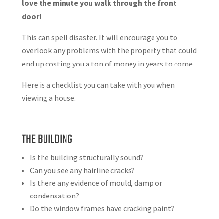
love the minute you walk through the front
door!
This can spell disaster. It will encourage you to
overlook any problems with the property that could
end up costing you a ton of money in years to come.
Here is a checklist you can take with you when
viewing a house.
THE BUILDING
Is the building structurally sound?
Can you see any hairline cracks?
Is there any evidence of mould, damp or
condensation?
Do the window frames have cracking paint?