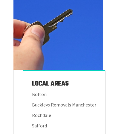
LOCAL AREAS
Bolton
Buckleys Removals Manchester
Rochdale
Salford