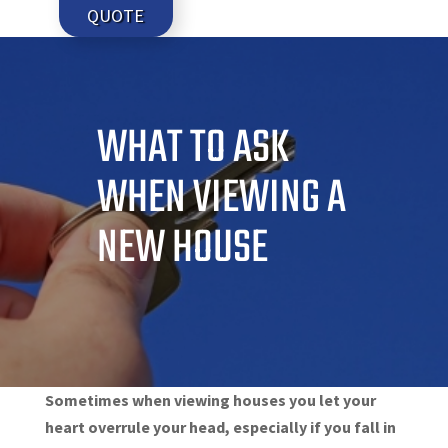
QUOTE
WHAT TO ASK
WHEN VIEWING A
NEW HOUSE
Sometimes when viewing houses you let your
heart overrule your head, especially if you fall in