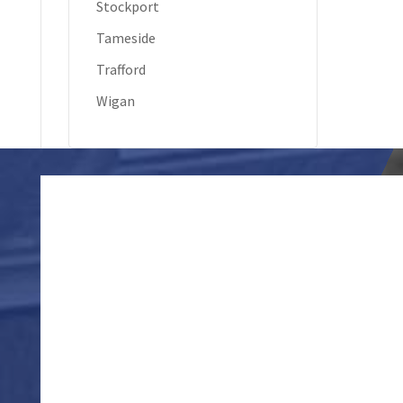
Stockport
Tameside
Trafford
Wigan