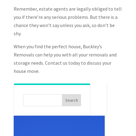
Remember, estate agents are legally obliged to tell
you if there’re any serious problems. But there is a
chance they won’t say unless you ask, so don’t be
shy.
When you find the perfect house, Buckley’s
Removals can help you with all your removals and
storage needs. Contact us today to discuss your
house move.