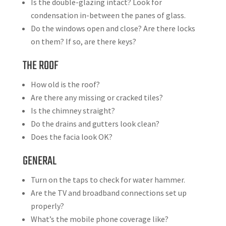
Is the double-glazing intact? Look for
condensation in-between the panes of glass.
Do the windows open and close? Are there locks
on them? If so, are there keys?
THE ROOF
How old is the roof?
Are there any missing or cracked tiles?
Is the chimney straight?
Do the drains and gutters look clean?
Does the facia look OK?
GENERAL
Turn on the taps to check for water hammer.
Are the TV and broadband connections set up
properly?
What’s the mobile phone coverage like?