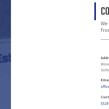
C
We 
fro
Addr
Ware
Salfo
Emai
offi
Cust
5529