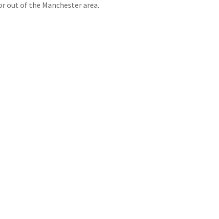
r out of the Manchester area.