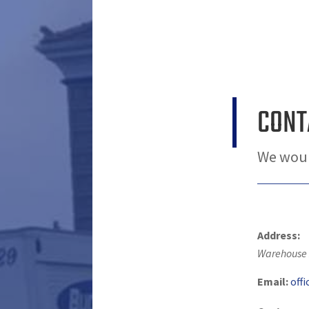
CONT
We woul
Address:
Warehouse 
Email:
off