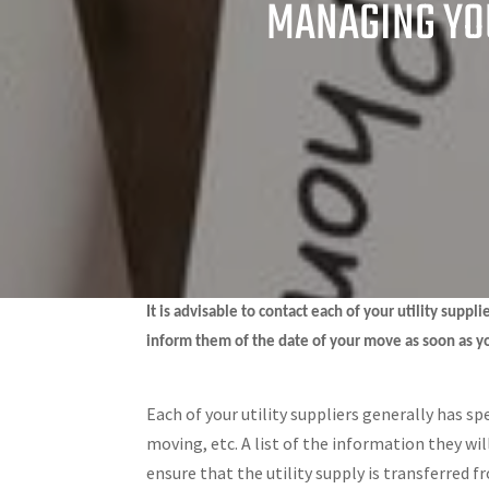
MANAGING YOU
It is advisable to contact each of your utility supp
inform them of the date of your move as soon as y
Each of your utility suppliers generally has sp
moving, etc. A list of the information they wi
ensure that the utility supply is transferred