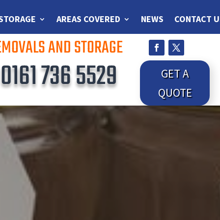
 STORAGE
AREAS COVERED
NEWS
CONTACT U
REMOVALS AND STORAGE
S
0161 736 5529
GET A
QUOTE