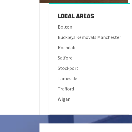
LOCAL AREAS
Bolton
Buckleys Removals Manchester
Rochdale
Salford
Stockport
Tameside
Trafford
Wigan