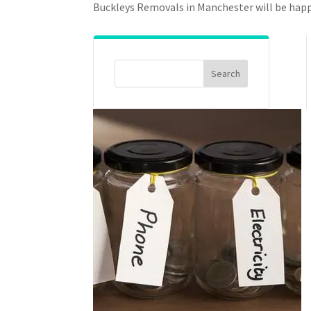
Buckleys Removals in Manchester will be happ