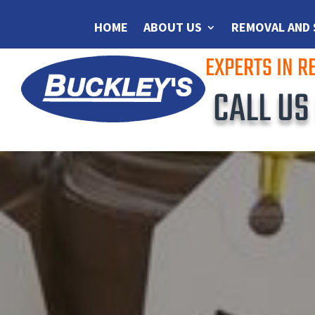
HOME
ABOUT US
REMOVAL AND
EXPERTS IN 
CALL U