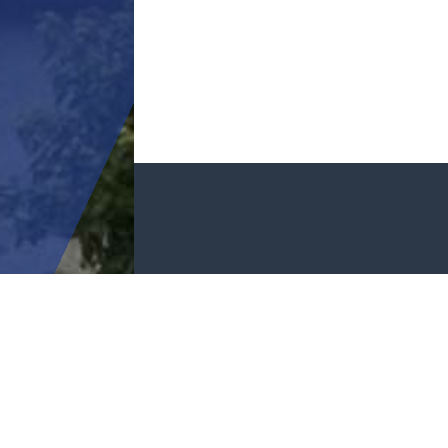
GET I