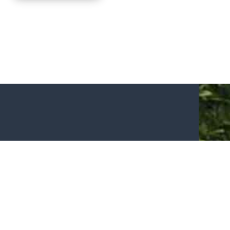
N TOUCH