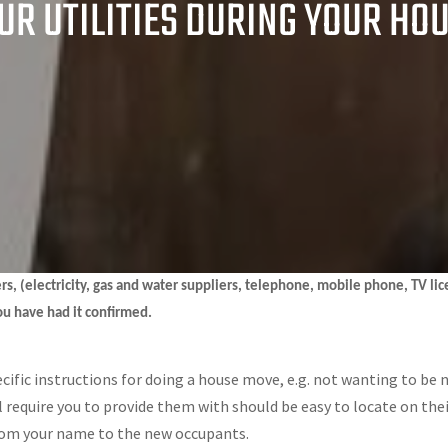
R UTILITIES DURING YOUR HO
liers, (electricity, gas and water suppliers, telephone, mobile phone, TV li
ou have had it confirmed.
ecific instructions for doing a house move, e.g. not wanting to be 
ll require you to provide them with should be easy to locate on the
 from your name to the new occupants.