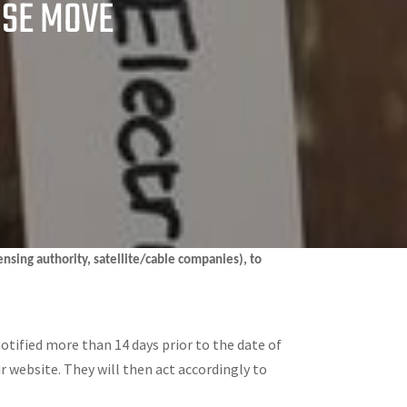
USE MOVE
censing authority, satellite/cable companies), to
notified more than 14 days prior to the date of
ir website. They will then act accordingly to