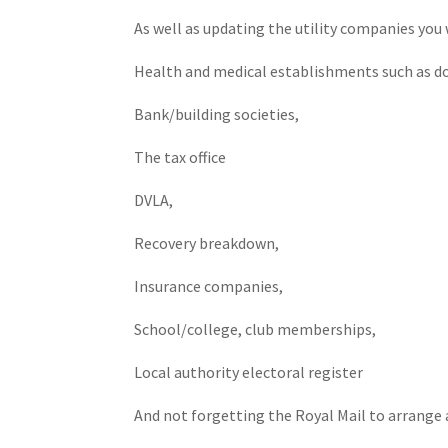
As well as updating the utility companies you 
Health and medical establishments such as doc
Bank/building societies,
The tax office
DVLA,
Recovery breakdown,
Insurance companies,
School/college, club memberships,
Local authority electoral register
And not forgetting the Royal Mail to arrange an