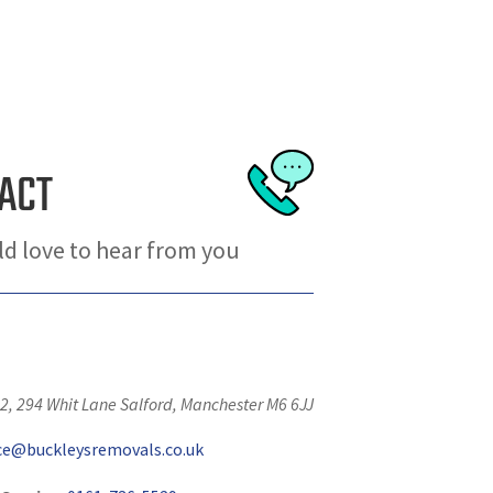
ACT
d love to hear from you
2, 294 Whit Lane
Salford
,
Manchester
M6 6JJ
ice@buckleysremovals.co.uk