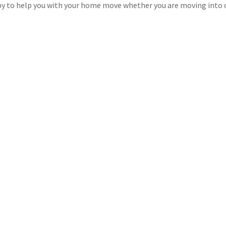
y to help you with your home move whether you are moving into o