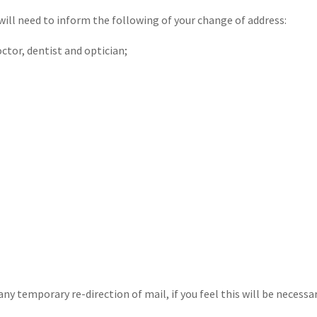
will need to inform the following of your change of address:
tor, dentist and optician;
y temporary re-direction of mail, if you feel this will be necessar