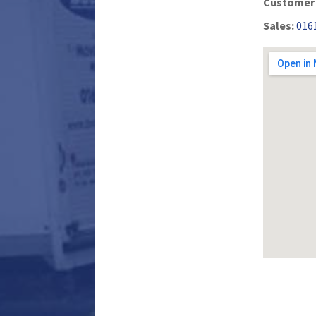
Customer 
Sales:
016