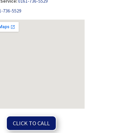
Service:
0161-736-5529
1-736-5529
CLICK TO CALL