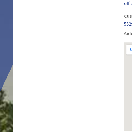
off
Cus
552
Sal