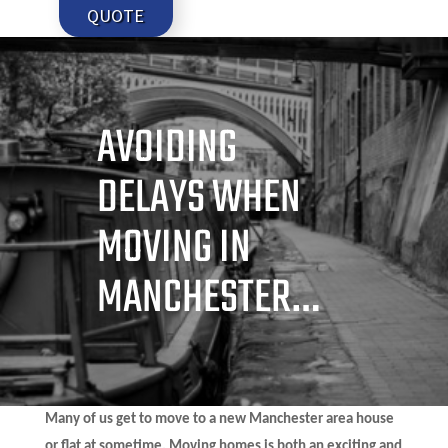
QUOTE
AVOIDING
DELAYS WHEN
MOVING IN
MANCHESTER…
Many of us get to move to a new Manchester area house
or flat at sometime. Moving homes is both an exciting and