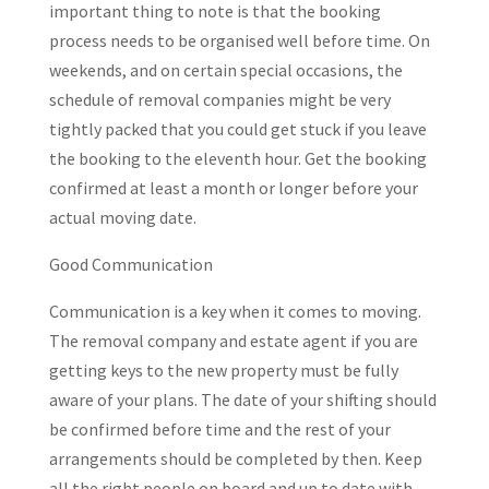
important thing to note is that the booking
process needs to be organised well before time. On
weekends, and on certain special occasions, the
schedule of removal companies might be very
tightly packed that you could get stuck if you leave
the booking to the eleventh hour. Get the booking
confirmed at least a month or longer before your
actual moving date.
Good Communication
Communication is a key when it comes to moving.
The removal company and estate agent if you are
getting keys to the new property must be fully
aware of your plans. The date of your shifting should
be confirmed before time and the rest of your
arrangements should be completed by then. Keep
all the right people on board and up to date with