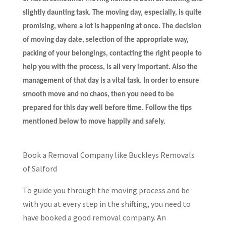
slightly daunting task. The moving day, especially, is quite
promising, where a lot is happening at once. The decision
of moving day date, selection of the appropriate way,
packing of your belongings, contacting the right people to
help you with the process, is all very important. Also the
management of that day is a vital task. In order to ensure
smooth move and no chaos, then you need to be
prepared for this day well before time. Follow the tips
mentioned below to move happily and safely.
Book a Removal Company like Buckleys Removals
of Salford
To guide you through the moving process and be
with you at every step in the shifting, you need to
have booked a good removal company. An