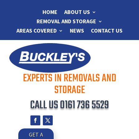
HOME
ABOUT US
REMOVAL AND STORAGE
AREAS COVERED
NEWS
CONTACT US
EXPERTS IN REMOVALS AND
STORAGE
CALL US
0161 736 5529
GET A