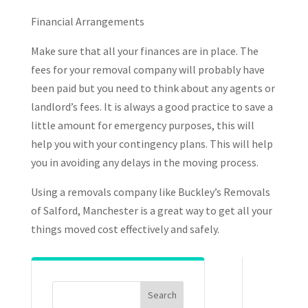
Financial Arrangements
Make sure that all your finances are in place. The
fees for your removal company will probably have
been paid but you need to think about any agents or
landlord’s fees. It is always a good practice to save a
little amount for emergency purposes, this will
help you with your contingency plans. This will help
you in avoiding any delays in the moving process.
Using a removals company like Buckley’s Removals
of Salford, Manchester is a great way to get all your
things moved cost effectively and safely.