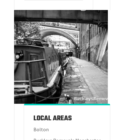
LOCAL AREAS
Bolton