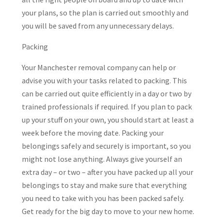
your plans, so the plan is carried out smoothly and
you will be saved from any unnecessary delays.
Packing
Your Manchester removal company can help or
advise you with your tasks related to packing. This
can be carried out quite efficiently in a day or two by
trained professionals if required. If you plan to pack
up your stuff on your own, you should start at least a
week before the moving date. Packing your
belongings safely and securely is important, so you
might not lose anything. Always give yourself an
extra day – or two – after you have packed up all your
belongings to stay and make sure that everything
you need to take with you has been packed safely.
Get ready for the big day to move to your new home.