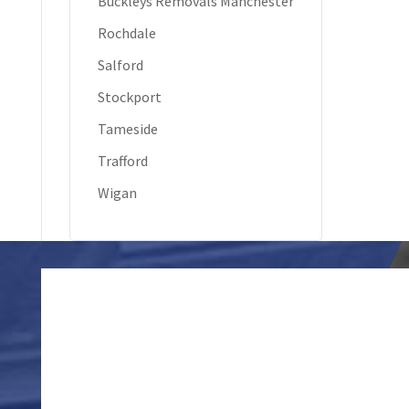
Buckleys Removals Manchester
Rochdale
Salford
Stockport
Tameside
Trafford
Wigan