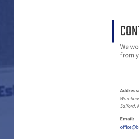
CON
We wou
from 
Address
Warehous
Salford
,
Email:
office@b