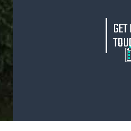
GET 
TOU