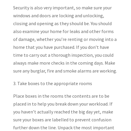
Security is also very important, so make sure your
windows and doors are locking and unlocking,
closing and opening as they should be. You should
also examine your home for leaks and other forms
of damage, whether you’re renting or moving into a
home that you have purchased. If you don’t have
time to carry out a thorough inspection, you could
always make more checks in the coming days. Make
sure any burglar, fire and smoke alarms are working.
3. Take boxes to the appropriate rooms
Place boxes in the rooms the contents are to be
placed in to help you break down your workload. If
you haven’t actually reached the big day yet, make
sure your boxes are labelled to prevent confusion
further down the line. Unpack the most important