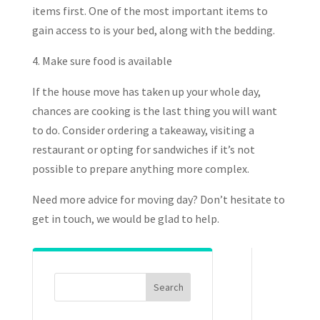
items first. One of the most important items to
gain access to is your bed, along with the bedding.
4. Make sure food is available
If the house move has taken up your whole day,
chances are cooking is the last thing you will want
to do. Consider ordering a takeaway, visiting a
restaurant or opting for sandwiches if it’s not
possible to prepare anything more complex.
Need more advice for moving day? Don’t hesitate to
get in touch, we would be glad to help.