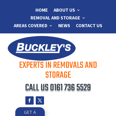
HOME
ABOUT US
REMOVAL AND STORAGE
AREAS COVERED
NEWS
CONTACT US
EXPERTS IN REMOVALS AND
STORAGE
CALL US
0161 736 5529
GET A