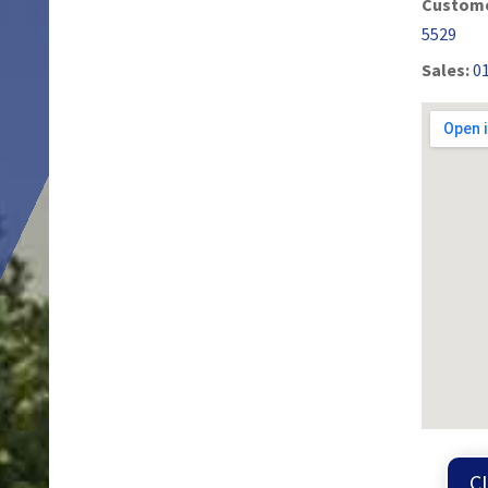
Custome
5529
Sales:
0
C