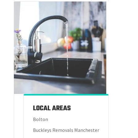
LOCAL AREAS
Bolton
Buckleys Removals Manchester