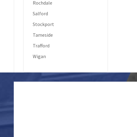
Rochdale
Salford
Stockport
Tameside
Trafford
Wigan