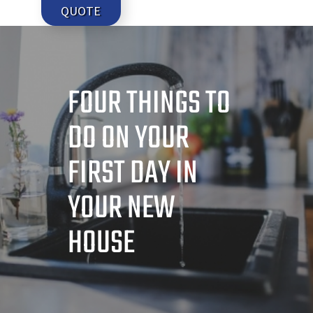
QUOTE
FOUR THINGS TO
DO ON YOUR
FIRST DAY IN
YOUR NEW
HOUSE