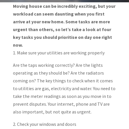
Moving house can be incredibly exciting, but your
workload can seem daunting when you first
arrive at your new home. Some tasks are more
urgent than others, so let’s take a look at four
key tasks you should prioritise on day one right
now.
1. Make sure your utilities are working properly
Are the taps working correctly? Are the lights
operating as they should be? Are the radiators
coming on? The key things to check when it comes
to utilities are gas, electricity and water. You need to
take the meter readings as soon as you move in to
prevent disputes. Your internet, phone and TV are
also important, but not quite as urgent.
2. Check your windows and doors