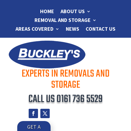
HOME
ABOUT US
REMOVAL AND STORAGE
AREAS COVERED
NEWS
CONTACT US
EXPERTS IN REMOVALS AND
STORAGE
CALL US
0161 736 5529
GET A