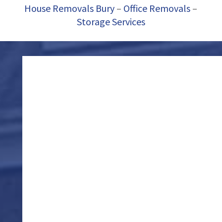
House Removals Bury
–
Office Removals
–
Storage Services