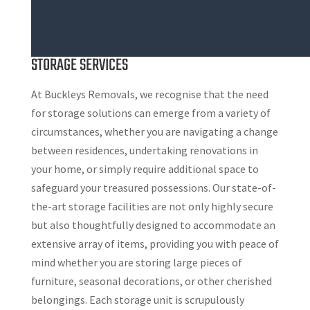
STORAGE SERVICES
At Buckleys Removals, we recognise that the need
for storage solutions can emerge from a variety of
circumstances, whether you are navigating a change
between residences, undertaking renovations in
your home, or simply require additional space to
safeguard your treasured possessions. Our state-of-
the-art storage facilities are not only highly secure
but also thoughtfully designed to accommodate an
extensive array of items, providing you with peace of
mind whether you are storing large pieces of
furniture, seasonal decorations, or other cherished
belongings. Each storage unit is scrupulously