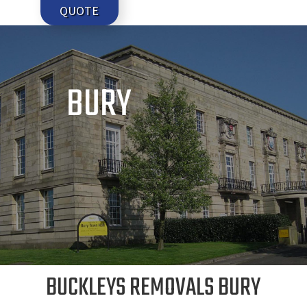
QUOTE
BURY
BUCKLEYS REMOVALS BURY