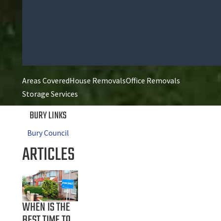
Areas Covered
House Removals
Office Removals
Storage Services
BURY LINKS
Bury Council
ARTICLES
WHEN IS THE
BEST TIME TO