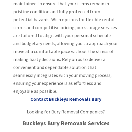
maintained to ensure that your items remain in
pristine condition and fully protected from
potential hazards. With options for flexible rental
terms and competitive pricing, our storage services
are tailored to align with your personal schedule
and budgetary needs, allowing you to approach your
move at a comfortable pace without the stress of
making hasty decisions. Rely on us to deliver a
convenient and dependable solution that
seamlessly integrates with your moving process,
ensuring your experience is as effortless and
enjoyable as possible.
Contact Buckleys Removals Bury
Looking for Bury Removal Companies?
Buckleys Bury Removals Services