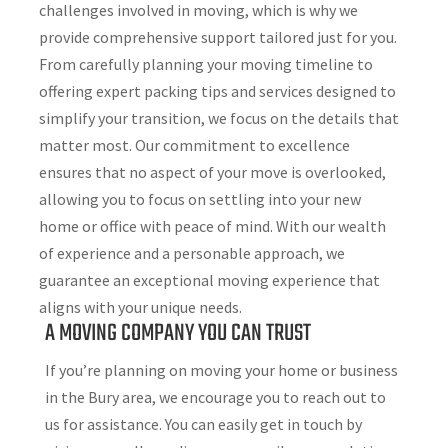
challenges involved in moving, which is why we
provide comprehensive support tailored just for you.
From carefully planning your moving timeline to
offering expert packing tips and services designed to
simplify your transition, we focus on the details that
matter most. Our commitment to excellence
ensures that no aspect of your move is overlooked,
allowing you to focus on settling into your new
home or office with peace of mind. With our wealth
of experience and a personable approach, we
guarantee an exceptional moving experience that
aligns with your unique needs.
A MOVING COMPANY YOU CAN TRUST
If you’re planning on moving your home or business
in the Bury area, we encourage you to reach out to
us for assistance. You can easily get in touch by