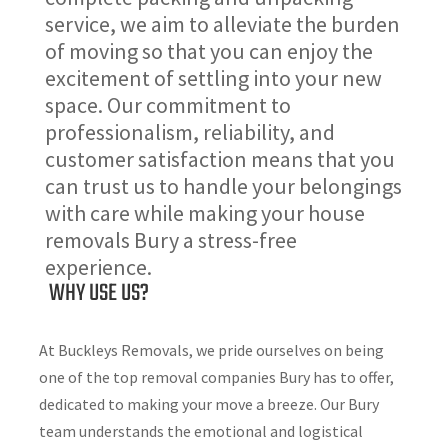
service, we aim to alleviate the burden
of moving so that you can enjoy the
excitement of settling into your new
space. Our commitment to
professionalism, reliability, and
customer satisfaction means that you
can trust us to handle your belongings
with care while making your house
removals Bury a stress-free
experience.
WHY USE US?
At Buckleys Removals, we pride ourselves on being
one of the top removal companies Bury has to offer,
dedicated to making your move a breeze. Our Bury
team understands the emotional and logistical