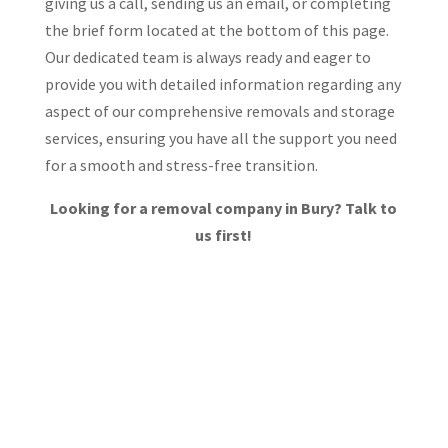
giving us a call, sending us an email, or completing
the brief form located at the bottom of this page.
Our dedicated team is always ready and eager to
provide you with detailed information regarding any
aspect of our comprehensive removals and storage
services, ensuring you have all the support you need
for a smooth and stress-free transition.
Looking for a removal company in Bury? Talk to
us first!