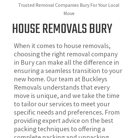
Trusted Removal Companies Bury For Your Local
Move
HOUSE REMOVALS BURY
When it comes to house removals,
choosing the right removal company
in Bury can make all the difference in
ensuring a seamless transition to your
new home. Our team at Buckleys
Removals understands that every
move is unique, and we take the time
to tailor our services to meet your
specific needs and preferences. From
providing expert advice on the best
packing techniques to offering a
complete packing and unpacking