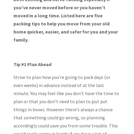
you’ve never moved before or you haven’t
moved in a long time. Listed here are five
packing tips to help you move from your old
home quicker, easier, and safer for you and your
family.
Tip #1 Plan Ahead
Strive to plan how you’re going to pack days (or
even weeks) in advance instead of at the last
minute. You may feel like you don’t have the time to
plan or that you don’t need to plan to just put
things in boxes. However there’s always a chance
that something could go wrong, so planning
accordingly could save you from some trouble. This
would really come in handy if you have a lot of