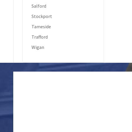
Salford
Stockport
Tameside
Trafford
Wigan