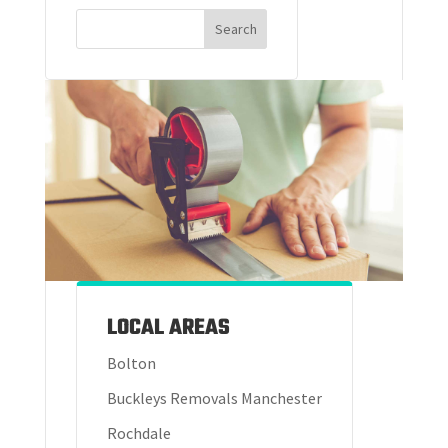
LOCAL AREAS
Bolton
Buckleys Removals Manchester
Rochdale