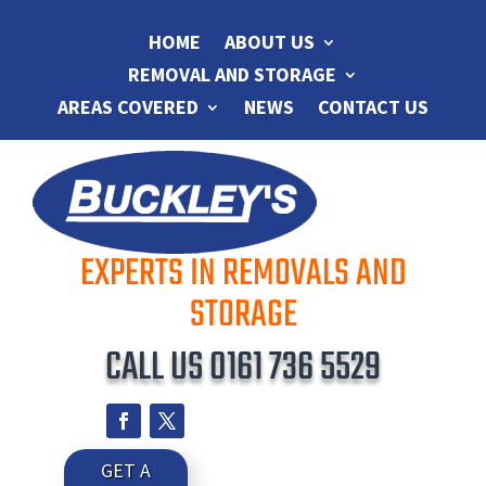
HOME
ABOUT US
REMOVAL AND STORAGE
AREAS COVERED
NEWS
CONTACT US
EXPERTS IN REMOVALS AND
STORAGE
CALL US
0161 736 5529
GET A