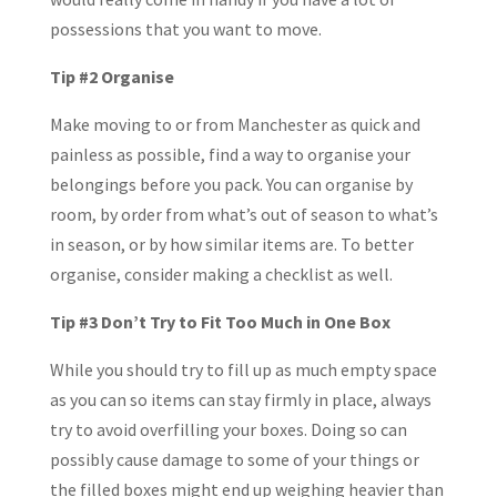
possessions that you want to move.
Tip #2 Organise
Make moving to or from Manchester as quick and
painless as possible, find a way to organise your
belongings before you pack. You can organise by
room, by order from what’s out of season to what’s
in season, or by how similar items are. To better
organise, consider making a checklist as well.
Tip #3 Don’t Try to Fit Too Much in One Box
While you should try to fill up as much empty space
as you can so items can stay firmly in place, always
try to avoid overfilling your boxes. Doing so can
possibly cause damage to some of your things or
the filled boxes might end up weighing heavier than