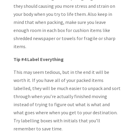
they should causing you more stress and strain on
your body when you try to life them. Also keep in
mind that when packing, make sure you leave
enough room in each box for cushion items like
shredded newspaper or towels for fragile or sharp
items.
Tip #4 Label Everything
This may seem tedious, but in the end it will be
worth it. If you have all of your packed items
labelled, they will be much easier to unpack and sort
through when you’re actually finished moving
instead of trying to figure out what is what and
what goes where when you get to your destination.
Try labelling boxes with initials that you’ll
remember to save time.