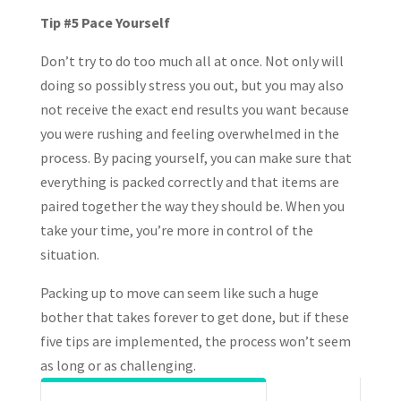
Tip #5 Pace Yourself
Don’t try to do too much all at once. Not only will
doing so possibly stress you out, but you may also
not receive the exact end results you want because
you were rushing and feeling overwhelmed in the
process. By pacing yourself, you can make sure that
everything is packed correctly and that items are
paired together the way they should be. When you
take your time, you’re more in control of the
situation.
Packing up to move can seem like such a huge
bother that takes forever to get done, but if these
five tips are implemented, the process won’t seem
as long or as challenging.