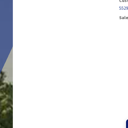
Cus
552
Sale