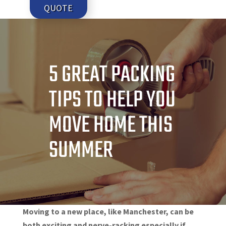
QUOTE
5 GREAT PACKING
TIPS TO HELP YOU
MOVE HOME THIS
SUMMER
Moving to a new place, like Manchester, can be
both exciting and nerve-racking especially if