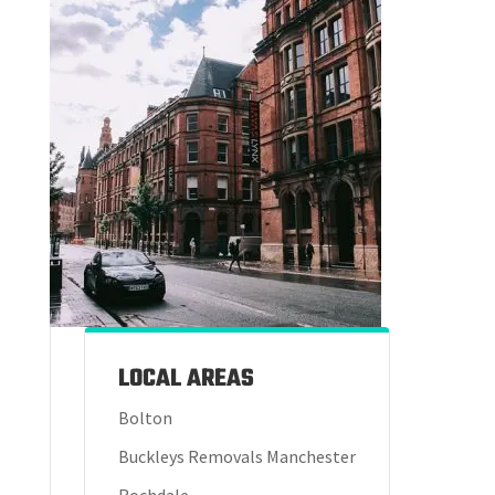
LOCAL AREAS
Bolton
Buckleys Removals Manchester