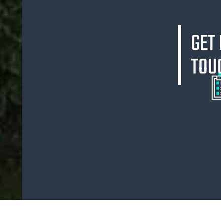
GET 
TOU