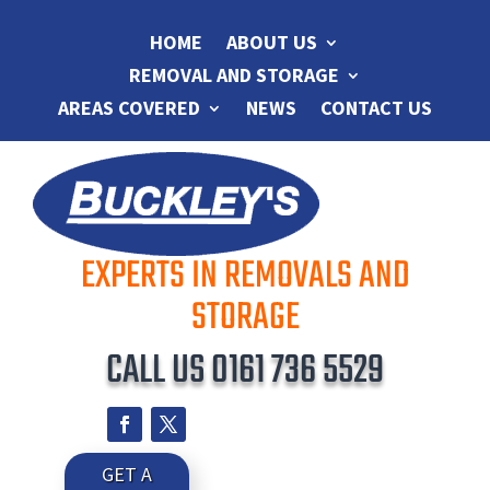
HOME
ABOUT US
REMOVAL AND STORAGE
AREAS COVERED
NEWS
CONTACT US
EXPERTS IN REMOVALS AND
STORAGE
CALL US
0161 736 5529
GET A