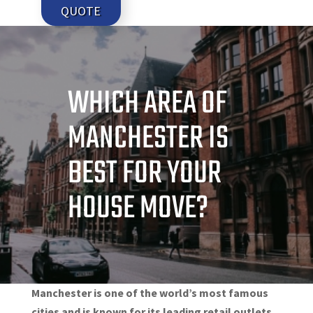
QUOTE
WHICH AREA OF
MANCHESTER IS
BEST FOR YOUR
HOUSE MOVE?
Manchester is one of the world’s most famous
cities and is known for its leading retail outlets,