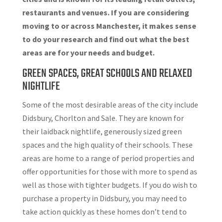
restaurants and venues. If you are considering
moving to or across Manchester, it makes sense
to do your research and find out what the best
areas are for your needs and budget.
GREEN SPACES, GREAT SCHOOLS AND RELAXED
NIGHTLIFE
Some of the most desirable areas of the city include
Didsbury, Chorlton and Sale. They are known for
their laidback nightlife, generously sized green
spaces and the high quality of their schools. These
areas are home to a range of period properties and
offer opportunities for those with more to spend as
well as those with tighter budgets. If you do wish to
purchase a property in Didsbury, you may need to
take action quickly as these homes don’t tend to