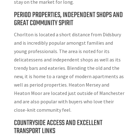
stay on the market for long.
PERIOD PROPERTIES, INDEPENDENT SHOPS AND
GREAT COMMUNITY SPIRIT
Chorlton is located a short distance from Didsbury
and is incredibly popular amongst families and
young professionals. The area is noted for its
delicatessens and independent shops as well as its
trendy bars and eateries. Blending the old and the
new, it is home to a range of modern apartments as
well as period properties. Heaton Mersey and
Heaton Moor are located just outside of Manchester
and are also popular with buyers who love their
close-knit community feel.
COUNTRYSIDE ACCESS AND EXCELLENT
TRANSPORT LINKS