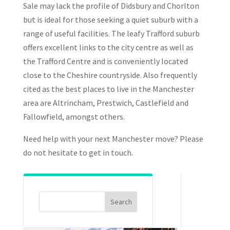
Sale may lack the profile of Didsbury and Chorlton
but is ideal for those seeking a quiet suburb with a
range of useful facilities. The leafy Trafford suburb
offers excellent links to the city centre as well as
the Trafford Centre and is conveniently located
close to the Cheshire countryside. Also frequently
cited as the best places to live in the Manchester
area are Altrincham, Prestwich, Castlefield and
Fallowfield, amongst others.
Need help with your next Manchester move? Please
do not hesitate to get in touch.