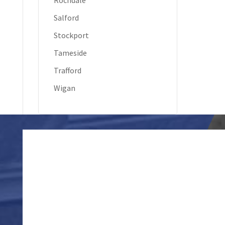
Rochdale
Salford
Stockport
Tameside
Trafford
Wigan