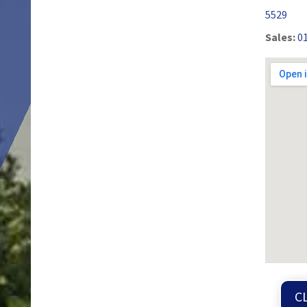
5529
Sales:
0
C