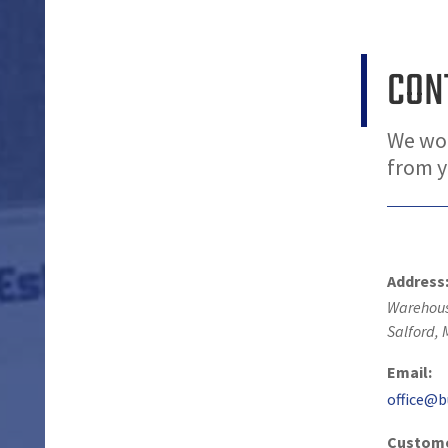
CON
We wou
from 
Address
Warehous
Salford
,
Email:
office@b
Custome